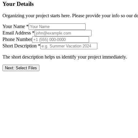
Your Details
Organizing your project starts here. Please provide your info so our de
Your Name *
Email Address *
Phone Number
Short Description *
The short description helps us identify your project immediately.
Next: Select Files