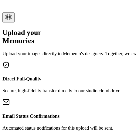
Upload your
Memories
Upload your images directly to Memento's designers. Together, we craf
Direct Full-Quality
Secure, high-fidelity transfer directly to our studio cloud drive.
Email Status Confirmations
Automated status notifications for this upload will be sent.