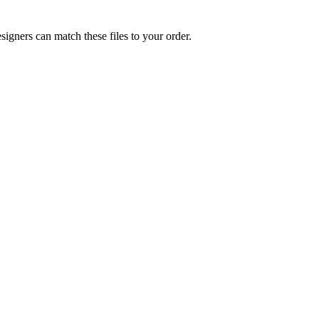
signers can match these files to your order.