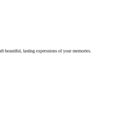
t beautiful, lasting expressions of your memories.